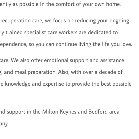
dently as possible in the comfort of your own home.
 recuperation care, we focus on reducing your ongoing
ly trained specialist care workers are dedicated to
ependence, so you can continue living the life you love.
 care. We also offer emotional support and assistance
ng, and meal preparation. Also, with over a decade of
he knowledge and expertise to provide the best possible
 and support in the Milton Keynes and Bedford area,
ony.