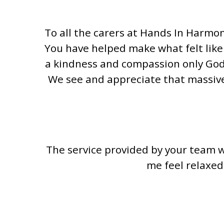
To all the carers at Hands In Harmo
You have helped make what felt like
a kindness and compassion only God 
We see and appreciate that massive
The service provided by your team w
me feel relaxed