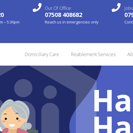
Out Of Office:
Jobs
20
07508 408682
07
am – 5:30pm
Reach us in emergencies only
Cont
Domiciliary Care
Reablement Services
Ab
Ha
Ha