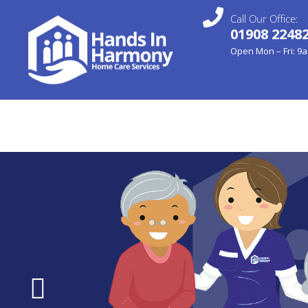
Call Our Office:
01908 2248
Open Mon – Fri: 9