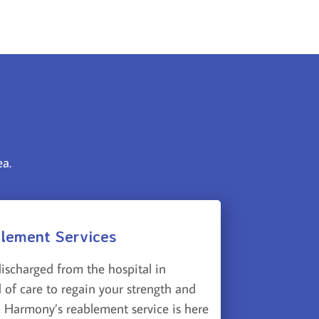
ea.
lement Services
discharged from the hospital in
 of care to regain your strength and
 Harmony’s reablement service is here