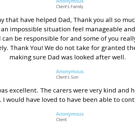
Anonymous
Client's Family
ny that have helped Dad, Thank you all so mu
 an impossible situation feel manageable and
can be responsible for and some of you reall
ly. Thank You! We do not take for granted the
making sure Dad was looked after well.
Anonymous
Client's Son
as excellent. The carers were very kind and 
. I would have loved to have been able to con
Anonymous
Client