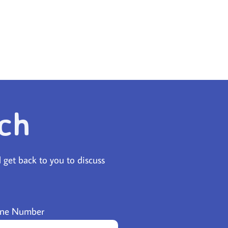
ch
l get back to you to discuss
ne Number