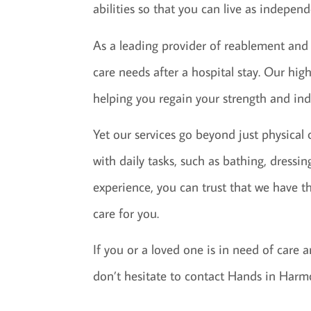
abilities so that you can live as indepen
As a leading provider of reablement and
care needs after a hospital stay. Our high
helping you regain your strength and ind
Yet our services go beyond just physical
with daily tasks, such as bathing, dressi
experience, you can trust that we have t
care for you.
If you or a loved one is in need of care
don’t hesitate to contact Hands in Harm