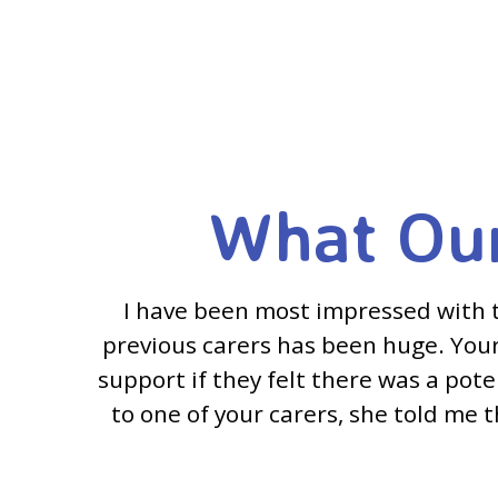
What Our
I have been most impressed with 
previous carers has been huge. Your 
support if they felt there was a pot
to one of your carers, she told me t