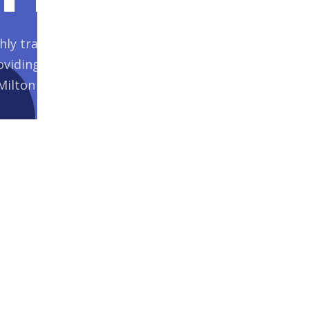
ly trained specialist care workers is
viding the highest level of care and
Milton Keynes and Bedfordshire