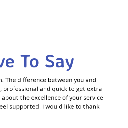
ve To Say
m. The difference between you and
, professional and quick to get extra
 about the excellence of your service
feel supported. I would like to thank