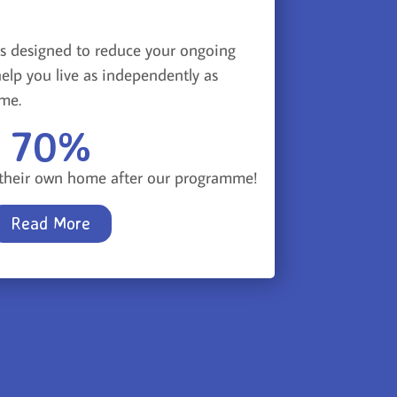
s designed to reduce your ongoing
elp you live as independently as
ome.
70
%
n their own home after our programme!
Read More