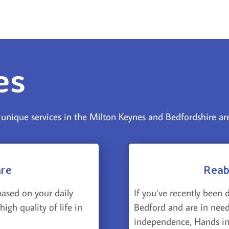
es
nique services in the Milton Keynes and Bedfordshire ar
are
Reab
If you’ve recently been 
based on your daily
Bedford and are in need
igh quality of life in
independence, Hands in