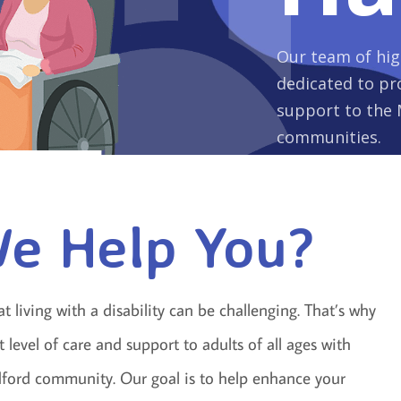
Our team of high
dedicated to pro
support to the 
communities.
e Help You?
living with a disability can be challenging. That’s why
level of care and support to adults of all ages with
edford community. Our goal is to help enhance your