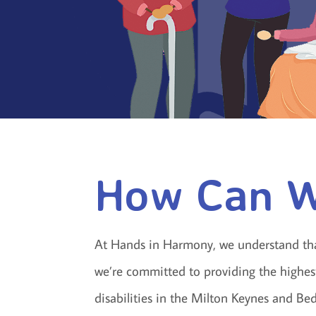
How Can W
At Hands in Harmony, we understand that 
we’re committed to providing the highest 
disabilities in the Milton Keynes and B