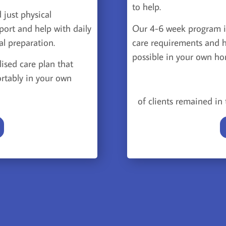
to help.
 just physical
Our 4-6 week program i
port and help with daily
care requirements and h
al preparation.
possible in your own h
lised care plan that
rtably in your own
of clients remained i