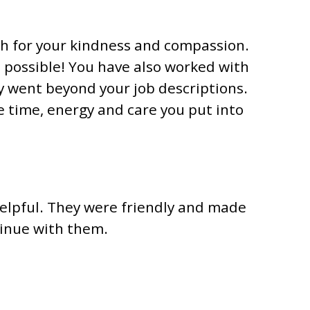
ch for your kindness and compassion.
 possible! You have also worked with
y went beyond your job descriptions.
 time, energy and care you put into
helpful. They were friendly and made
tinue with them.