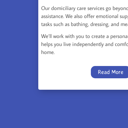
Our domiciliary care services go beyond
assistance. We also offer emotional sup
tasks such as bathing, dressing, and me
We’ll work with you to create a persona
helps you live independently and comfo
home.
Read More