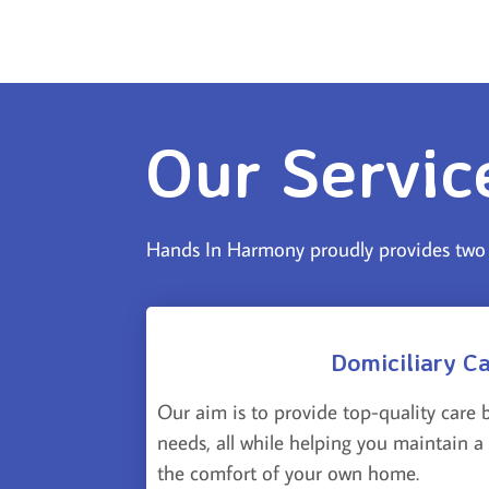
Our Servic
Hands In Harmony proudly provides two u
Domiciliary C
Our aim is to provide top-quality care 
needs, all while helping you maintain a h
the comfort of your own home.