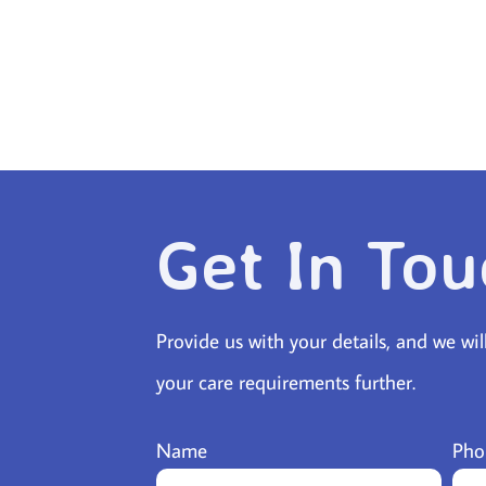
Get In Tou
Provide us with your details, and we wil
your care requirements further.
Name
Pho