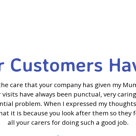
 Customers Ha
the care that your company has given my Mu
visits have always been punctual, very caring
ential problem. When I expressed my thoughts
hat it is because you look after them so they 
all your carers for doing such a good job.