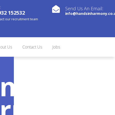
:
Send Us An Email:
932 152532
info@handsinharmony.co.
act our recruitment team
out Us
Contact Us
Jobs
nds In
rmony