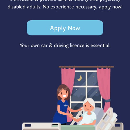
disabled adults. No experience necessary, apply now!
Apply Now
Your own car & driving licence is essential.