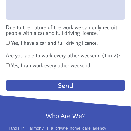
Due to the nature of the work we can only recruit
people with a car and full driving licence.
Yes, I have a car and full driving licence.
Are you able to work every other weekend (1 in 2)?
Yes, I can work every other weekend.
Send
Who Are We?
Hands in Harmony is a private home care agency