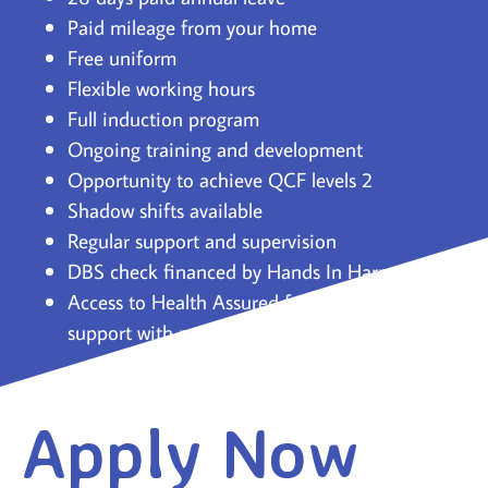
Paid mileage from your home
Free uniform
Flexible working hours
Full induction program
Ongoing training and development
Opportunity to achieve QCF levels 2
Shadow shifts available
Regular support and supervision
DBS check financed by Hands In Harmony
Access to Health Assured for confidential
support with personal challenges.
Apply Now