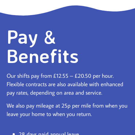
Pay &
Benefits
Our shifts pay from £12.55 – £20.50 per hour.
Flexible contracts are also available with enhanced
pay rates, depending on area and service.
We also pay mileage at 25p per mile from when you
leave your home to when you return.
28 days paid annual leave