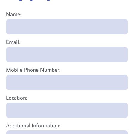
Name:
Email:
Mobile Phone Number:
Location:
Additional Information: