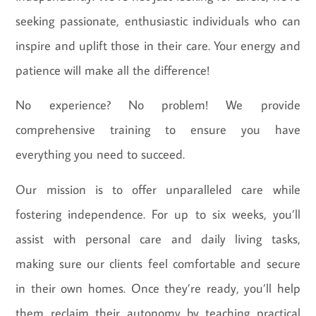
seeking passionate, enthusiastic individuals who can
inspire and uplift those in their care. Your energy and
patience will make all the difference!
No experience? No problem! We provide
comprehensive training to ensure you have
everything you need to succeed.
Our mission is to offer unparalleled care while
fostering independence. For up to six weeks, you’ll
assist with personal care and daily living tasks,
making sure our clients feel comfortable and secure
in their own homes. Once they’re ready, you’ll help
them reclaim their autonomy by teaching practical