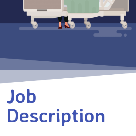
Job
Description