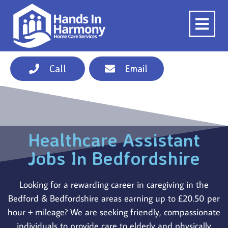
Call
Email
Healthcare Assistant
Jobs In Bedfordshire
Looking for a rewarding career in caregiving in the
Bedford & Bedfordshire areas earning up to £20.50 per
hour + mileage? We are seeking friendly, compassionate
individuals to provide care to elderly and physically