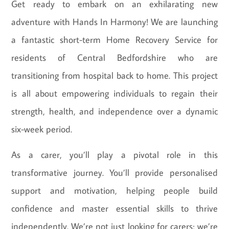
Get ready to embark on an exhilarating new
adventure with Hands In Harmony! We are launching
a fantastic short-term Home Recovery Service for
residents of Central Bedfordshire who are
transitioning from hospital back to home. This project
is all about empowering individuals to regain their
strength, health, and independence over a dynamic
six-week period.
As a carer, you’ll play a pivotal role in this
transformative journey. You’ll provide personalised
support and motivation, helping people build
confidence and master essential skills to thrive
independently. We’re not just looking for carers; we’re