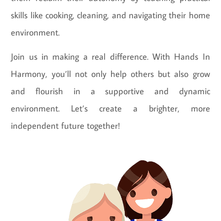
skills like cooking, cleaning, and navigating their home
environment.
Join us in making a real difference. With Hands In
Harmony, you’ll not only help others but also grow
and flourish in a supportive and dynamic
environment. Let’s create a brighter, more
independent future together!